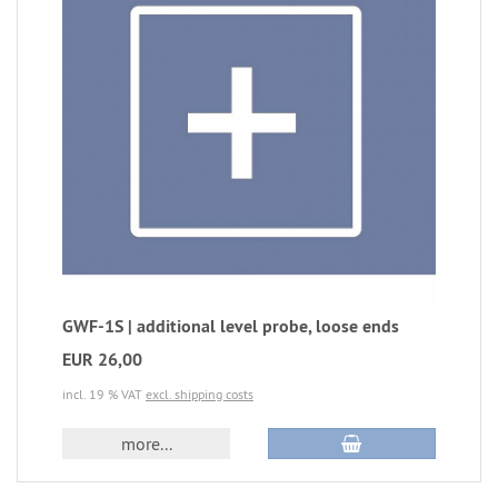
GWF-1S | additional level probe, loose ends
EUR 26,00
incl. 19 % VAT
excl. shipping costs
more...