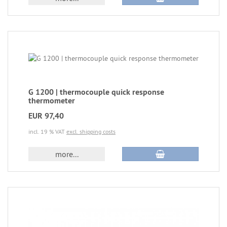
G 1200 | thermocouple quick response
thermometer
EUR 97,40
incl. 19 % VAT
excl. shipping costs
more...