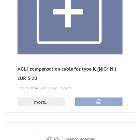
AGL | compensation cable for type K (NiCr-Ni)
EUR 5,20
incl. 19 % VAT
excl. shipping costs
more...