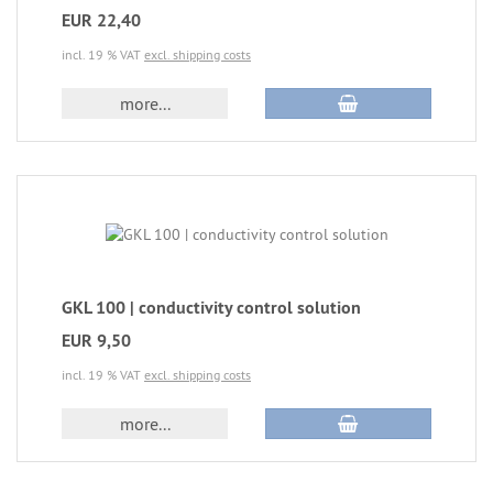
EUR 22,40
incl. 19 % VAT
excl. shipping costs
more...
GKL 100 | conductivity control solution
EUR 9,50
incl. 19 % VAT
excl. shipping costs
more...