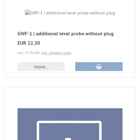
GWF-1 | additional level probe without plug
EUR 22,30
incl. 19 % VAT
excl. shipping costs
more...