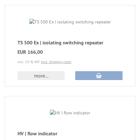
TS 500 Ex | isolating switching repeater
EUR 166,00
incl. 19 % VAT
excl. shipping costs
more...
HV | flow indicator