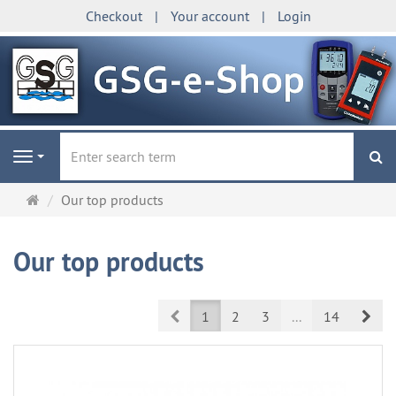
Checkout
Your account
Login
se
Navigation
Main
Our top products
page
Our top products
Prev
Nex
1
2
3
...
14