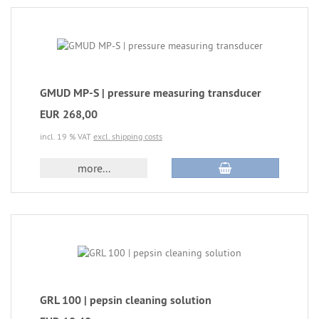
GMUD MP-S | pressure measuring transducer
EUR 268,00
incl. 19 % VAT
excl. shipping costs
more...
GRL 100 | pepsin cleaning solution