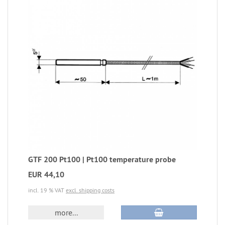
GTF 200 Pt100 | Pt100 temperature probe
EUR 44,10
incl. 19 % VAT
excl. shipping costs
more...