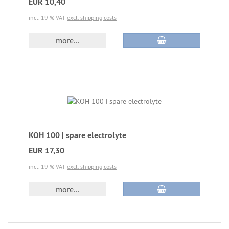
EUR 10,40
incl. 19 % VAT
excl. shipping costs
more...
KOH 100 | spare electrolyte
EUR 17,30
incl. 19 % VAT
excl. shipping costs
more...