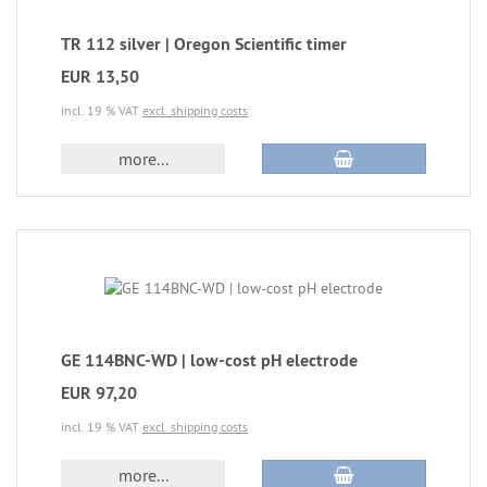
TR 112 silver | Oregon Scientific timer
EUR 13,50
incl. 19 % VAT
excl. shipping costs
more...
GE 114BNC-WD | low-cost pH electrode
EUR 97,20
incl. 19 % VAT
excl. shipping costs
more...