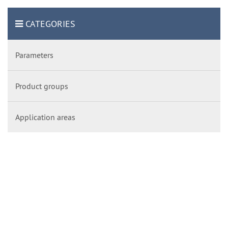
CATEGORIES
Parameters
Product groups
Application areas