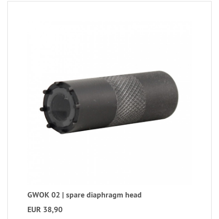
GWOK 02 | spare diaphragm head
EUR 38,90