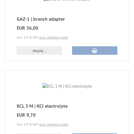
GAZ-1 | branch adapter
EUR 36,00
incl. 19 % VAT
excl. shipping costs
more...
KCL 3 M | KCl electrolyte
EUR 9,70
incl. 19 % VAT
excl. shipping costs