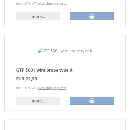
incl. 19 % VAT
excl. shipping costs
more...
GTF 300 | wire probe type K
EUR 22,90
incl. 19 % VAT
excl. shipping costs
more...