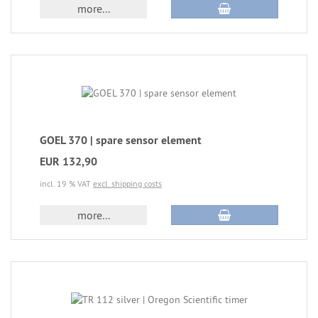
more...
GOEL 370 | spare sensor element
EUR 132,90
incl. 19 % VAT
excl. shipping costs
more...