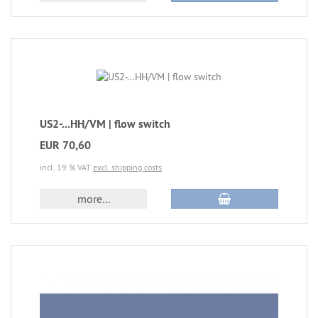
US2-...HH/VM | flow switch
EUR 70,60
incl. 19 % VAT
excl. shipping costs
more...