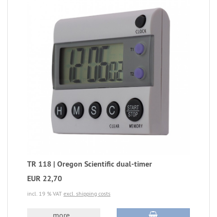
TR 118 | Oregon Scientific dual-timer
EUR 22,70
incl. 19 % VAT
excl. shipping costs
more...