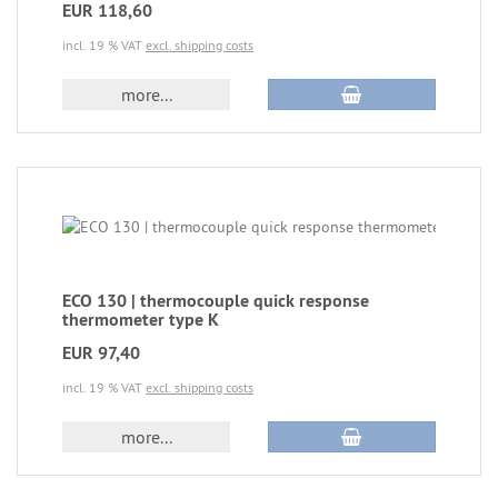
EUR 118,60
incl. 19 % VAT
excl. shipping costs
more...
ECO 130 | thermocouple quick response
thermometer type K
EUR 97,40
incl. 19 % VAT
excl. shipping costs
more...