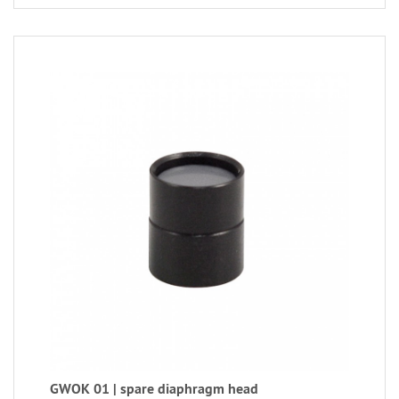
GWOK 01 | spare diaphragm head