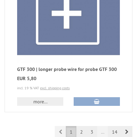
GTF 300 | longer probe wire for probe GTF 300
EUR 5,80
incl. 19 % VAT
excl. shipping costs
more...
Prev
Nex
1
2
3
...
14