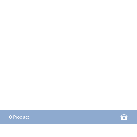
Sho
0 Product