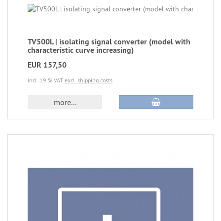
TV500L | isolating signal converter (model with
characteristic curve increasing)
EUR 157,50
incl. 19 % VAT
excl. shipping costs
more...