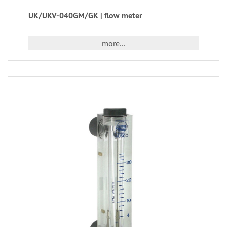
UK/UKV-040GM/GK | flow meter
more...