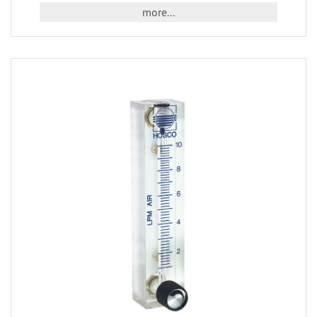
more...