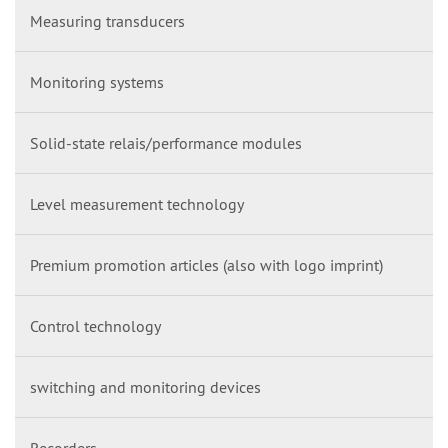
Measuring transducers
Monitoring systems
Solid-state relais/performance modules
Level measurement technology
Premium promotion articles (also with logo imprint)
Control technology
switching and monitoring devices
Recorders