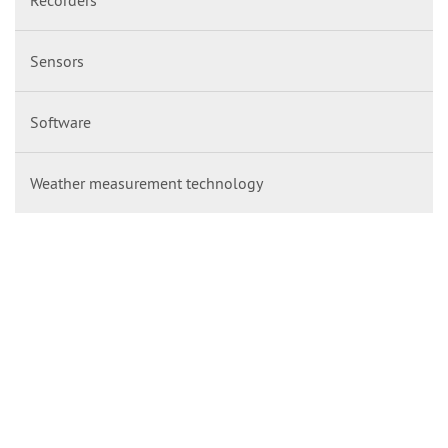
Sensors
Software
Weather measurement technology