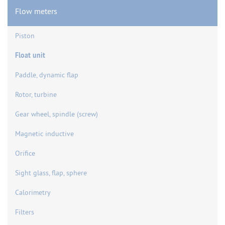
Flow meters
Piston
Float unit
Paddle, dynamic flap
Rotor, turbine
Gear wheel, spindle (screw)
Magnetic inductive
Orifice
Sight glass, flap, sphere
Calorimetry
Filters