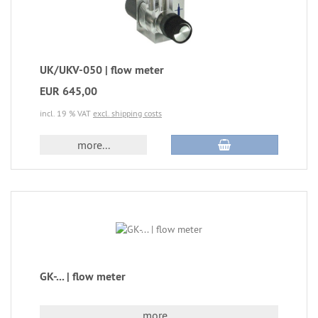
UK/UKV-050 | flow meter
EUR 645,00
incl. 19 % VAT
excl. shipping costs
more...
GK-... | flow meter
more...