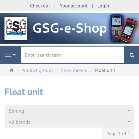
Checkout
Your account
Login
se
Navigation
Main
Product groups
Flow meters
Float unit
page
Float unit
Sorting
All brands
Page 1 of 1