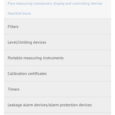
Flow measuring transducers, display and controlling devices
Manifold block
Filters
Level/limiting devices
Portable measuring instruments
Calibration certificates
Timers
Leakage alarm devices/alarm protection devices