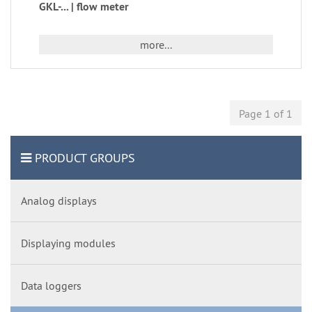
GKL-... | flow meter
more...
Page 1 of 1
PRODUCT GROUPS
Analog displays
Displaying modules
Data loggers