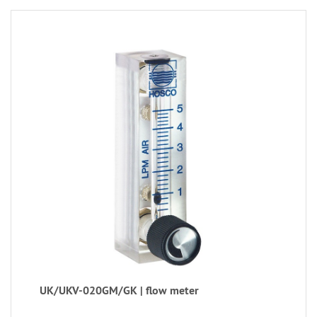
UK/UKV-020GM/GK | flow meter