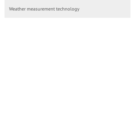
Weather measurement technology