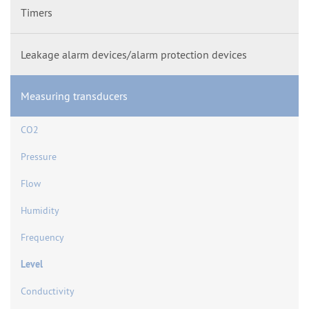
Timers
Leakage alarm devices/alarm protection devices
Measuring transducers
CO2
Pressure
Flow
Humidity
Frequency
Level
Conductivity