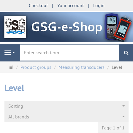
Checkout
Your account
Login
se
Navigation
Main
Product groups
Measuring transducers
Level
page
Level
Sorting
All brands
Page 1 of 1