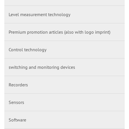
Level measurement technology
Premium promotion articles (also with logo imprint)
Control technology
switching and monitoring devices
Recorders
Sensors
Software