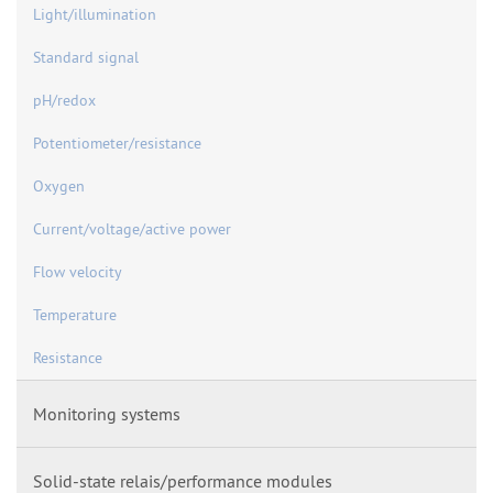
Light/illumination
Standard signal
pH/redox
Potentiometer/resistance
Oxygen
Current/voltage/active power
Flow velocity
Temperature
Resistance
Monitoring systems
Solid-state relais/performance modules