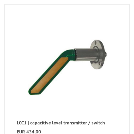
LCC1 | capacitive level transmitter / switch
EUR 434,00