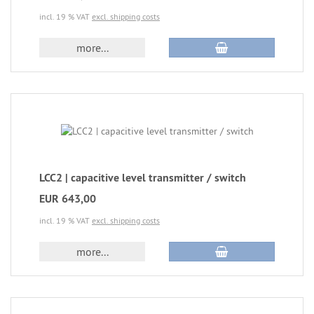
incl. 19 % VAT
excl. shipping costs
more...
LCC2 | capacitive level transmitter / switch
EUR 643,00
incl. 19 % VAT
excl. shipping costs
more...