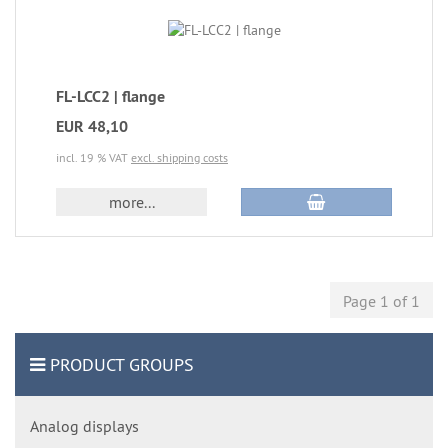
FL-LCC2 | flange
EUR 48,10
incl. 19 % VAT
excl. shipping costs
more...
Page 1 of 1
PRODUCT GROUPS
Analog displays