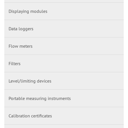
Displaying modules
Data loggers
Flow meters
Filters
Level/limiting devices
Portable measuring instruments
Calibration certificates