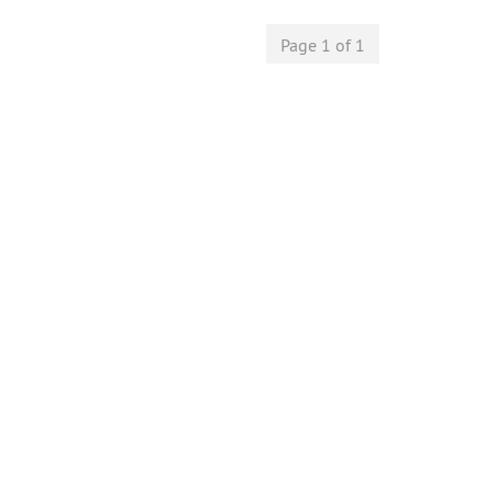
Page 1 of 1