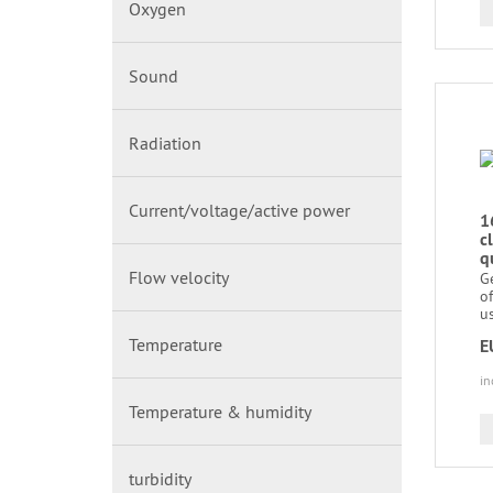
Oxygen
Sound
Radiation
Current/voltage/active power
1
c
q
Flow velocity
Ge
of
us
Temperature
E
in
Temperature & humidity
turbidity