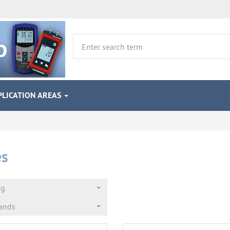
PLICATION AREAS
es
ng
rands