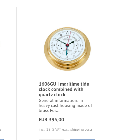
1606GU | maritime tide
clock combined with
quartz clock
General information: In
f
heavy cast housing made of
brass For...
EUR 395,00
s
incl. 19 % VAT
excl. shipping costs