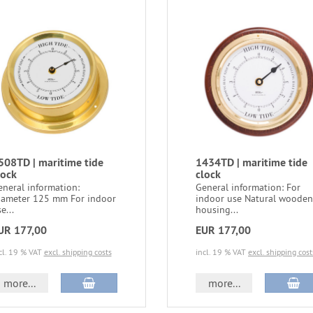
508TD | maritime tide
1434TD | maritime tide
lock
clock
eneral information:
General information: For
iameter 125 mm For indoor
indoor use Natural wooden
e...
housing...
UR 177,00
EUR 177,00
cl. 19 % VAT
excl. shipping costs
incl. 19 % VAT
excl. shipping cost
more...
more...