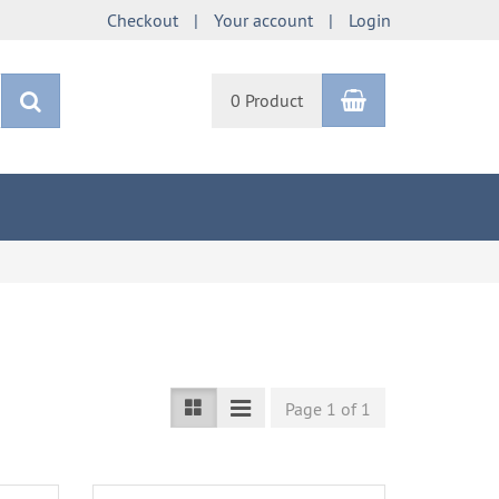
Checkout
Your account
Login
Shopping Car
search
0 Product
Page 1 of 1