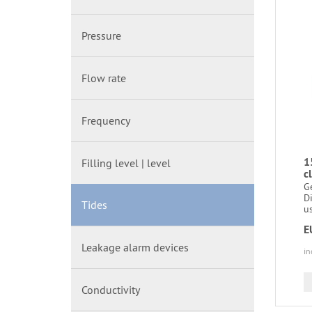
Pressure
Flow rate
Frequency
1
Filling level | level
c
G
D
Tides
us
E
Leakage alarm devices
in
Conductivity