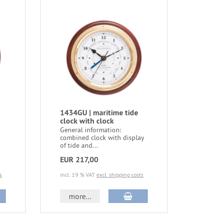
1434GU | maritime tide
clock with clock
General information:
combined clock with display
of tide and...
EUR 217,00
s
incl. 19 % VAT
excl. shipping costs
more...