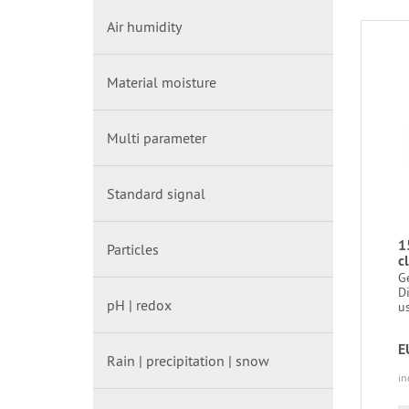
Air humidity
Material moisture
Multi parameter
Standard signal
1
Particles
c
G
D
pH | redox
us
E
Rain | precipitation | snow
in