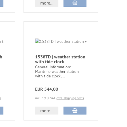
more...
th
1538TD | weather station
with tide clock
General information:
Maritime weather station
with tide clock,...
EUR 544,00
s
incl. 19 % VAT
excl. shipping costs
more...