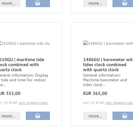
more...
more...
610GU | maritime tide
1486GU | barometer wi
lock combined with
tides clock combined
uartz clock
with quartz clock
neral information: Display
General information:
 tide and time For indoor
Maritime barometer and
e...
tides clock...
UR 355,00
EUR 365,00
cl. 19 % VAT
excl. shipping costs
incl. 19 % VAT
excl. shipping cost
more...
more...