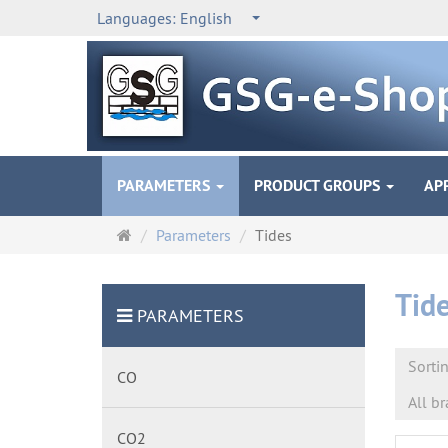
Languages:
English
PARAMETERS
PRODUCT GROUPS
AP
Main
Parameters
Tides
page
Tid
PARAMETERS
Sorti
CO
All b
CO2