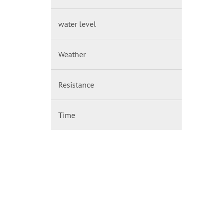
water level
Weather
Resistance
Time