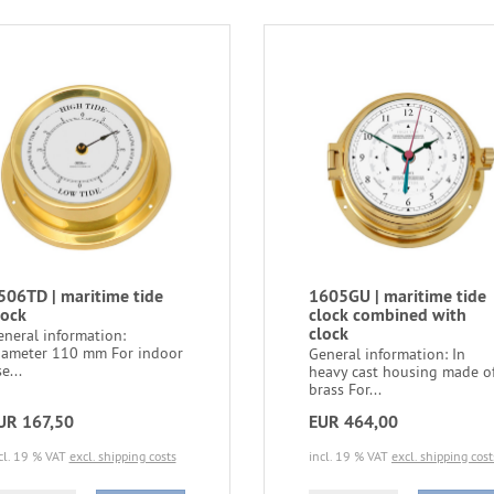
506TD | maritime tide
1605GU | maritime tide
lock
clock combined with
clock
eneral information:
iameter 110 mm For indoor
General information: In
e...
heavy cast housing made o
brass For...
UR 167,50
EUR 464,00
cl. 19 % VAT
excl. shipping costs
incl. 19 % VAT
excl. shipping cost