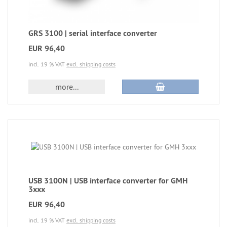
GRS 3100 | serial interface converter
EUR 96,40
incl. 19 % VAT
excl. shipping costs
more...
USB 3100N | USB interface converter for GMH
3xxx
EUR 96,40
incl. 19 % VAT
excl. shipping costs