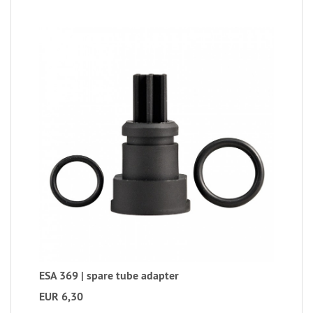
ESA 369 | spare tube adapter
EUR 6,30