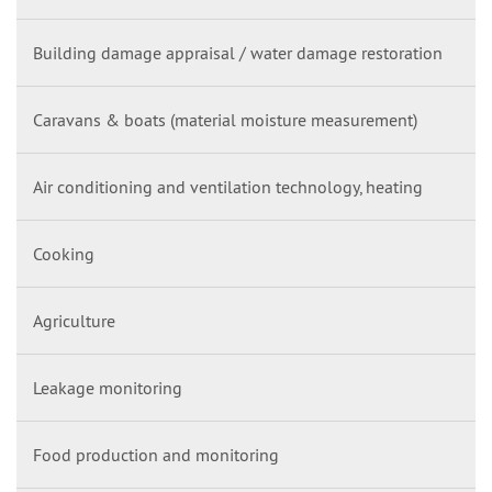
Building damage appraisal / water damage restoration
Caravans & boats (material moisture measurement)
Air conditioning and ventilation technology, heating
Cooking
Agriculture
Leakage monitoring
Food production and monitoring