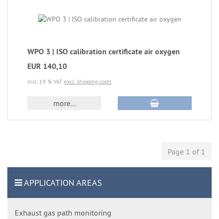
WPO 3 | ISO calibration certificate air oxygen
EUR 140,10
incl. 19 % VAT
excl. shipping costs
more...
Page 1 of 1
APPLICATION AREAS
Exhaust gas path monitoring