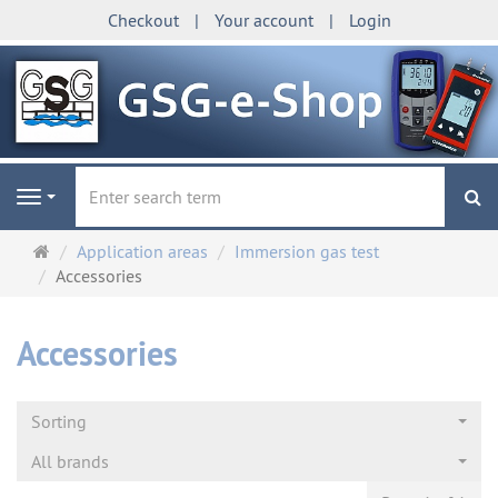
Checkout
Your account
Login
se
Navigation
Main
Application areas
Immersion gas test
page
Accessories
Accessories
Sorting
All brands