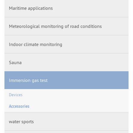
Maritime applications
Meteorological monitoring of road conditions
Indoor climate monitoring
Sauna
Immersion gas test
Devices
Accessories
water sports