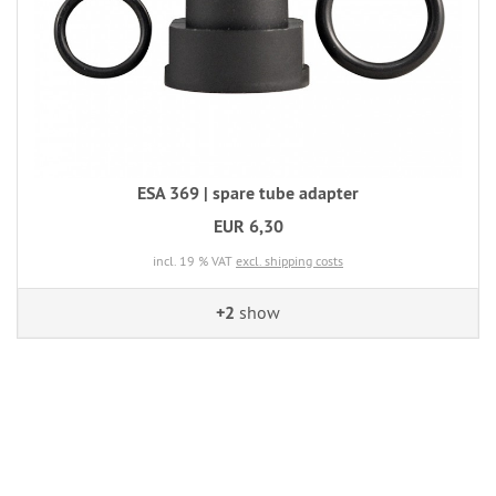
ESA 369 | spare tube adapter
EUR 6,30
incl. 19 % VAT
excl. shipping costs
+2
show