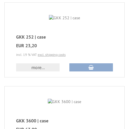
GKK 252 | case
EUR 23,20
incl. 19 % VAT
excl. shipping costs
more...
GKK 3600 | case