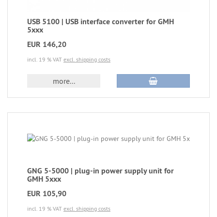
USB 5100 | USB interface converter for GMH
5xxx
EUR 146,20
incl. 19 % VAT
excl. shipping costs
more...
GNG 5-5000 | plug-in power supply unit for
GMH 5xxx
EUR 105,90
incl. 19 % VAT
excl. shipping costs