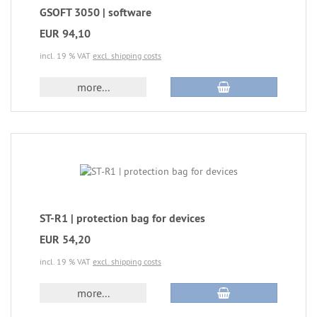
GSOFT 3050 | software
EUR 94,10
incl. 19 % VAT
excl. shipping costs
more...
ST-R1 | protection bag for devices
EUR 54,20
incl. 19 % VAT
excl. shipping costs
more...