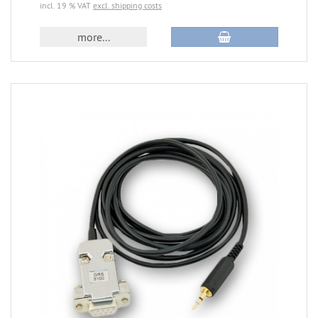
incl. 19 % VAT
excl. shipping costs
more...