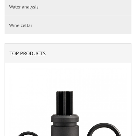
Water analysis
Wine cellar
TOP PRODUCTS