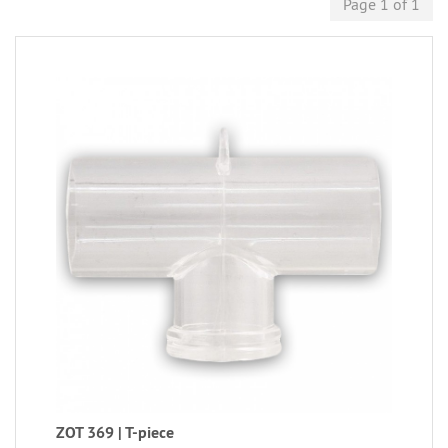
Page 1 of 1
ZOT 369 | T-piece