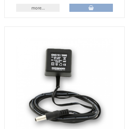
more...