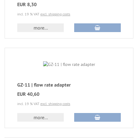
EUR 8,30
incl. 19 % VAT
excl. shipping costs
more...
GZ-11 | flow rate adapter
EUR 40,60
incl. 19 % VAT
excl. shipping costs
more...