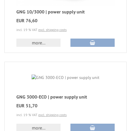
GNG 10/3000 | power supply unit
EUR 76,60
incl. 19 % VAT
excl. shipping costs
more...
GNG 3000-ECO | power supply unit
EUR 51,70
incl. 19 % VAT
excl. shipping costs
more...