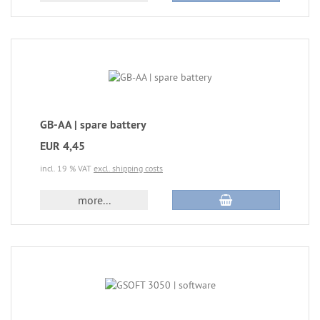
GB-AA | spare battery
EUR 4,45
incl. 19 % VAT
excl. shipping costs
more...