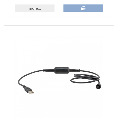
more...