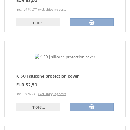
EUR 63,00
incl. 19 % VAT
excl. shipping costs
more...
K 50 | silicone protection cover
EUR 32,50
incl. 19 % VAT
excl. shipping costs
more...