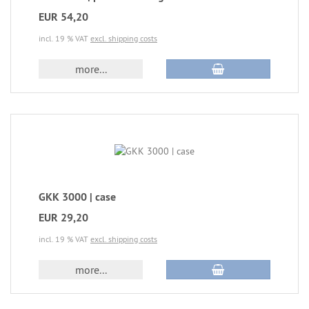
EUR 54,20
incl. 19 % VAT
excl. shipping costs
more...
GKK 3000 | case
EUR 29,20
incl. 19 % VAT
excl. shipping costs
more...