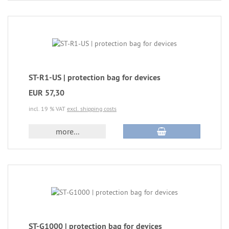
ST-R1-US | protection bag for devices
EUR 57,30
incl. 19 % VAT
excl. shipping costs
more...
ST-G1000 | protection bag for devices