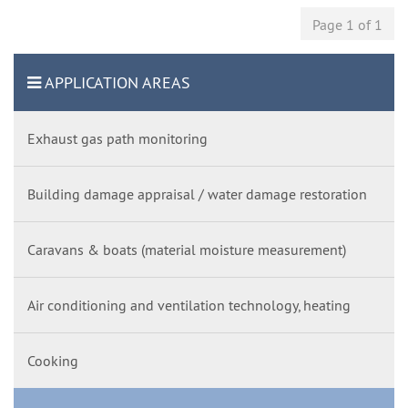
Page 1 of 1
APPLICATION AREAS
Exhaust gas path monitoring
Building damage appraisal / water damage restoration
Caravans & boats (material moisture measurement)
Air conditioning and ventilation technology, heating
Cooking