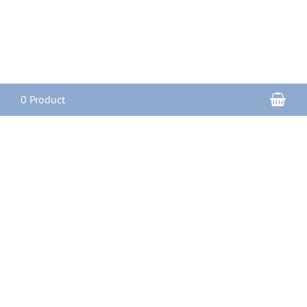
Sho
0 Product