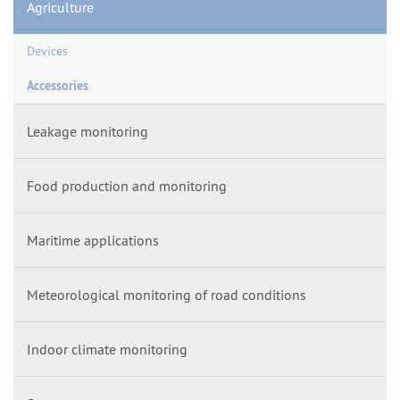
Agriculture
Devices
Accessories
Leakage monitoring
Food production and monitoring
Maritime applications
Meteorological monitoring of road conditions
Indoor climate monitoring