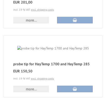
EUR 201,00
incl. 19 % VAT
excl. shipping costs
more...
probe tip for HayTemp 1700 and HayTemp 285
EUR 150,50
incl. 19 % VAT
excl. shipping costs
more...