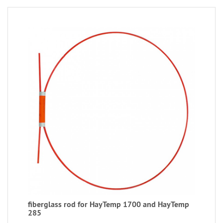
fiberglass rod for HayTemp 1700 and HayTemp
285