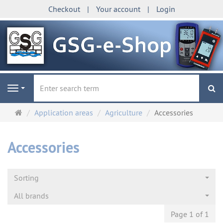
Checkout
Your account
Login
se
Navigation
Main
Application areas
Agriculture
Accessories
page
Accessories
Sorting
All brands
Page 1 of 1