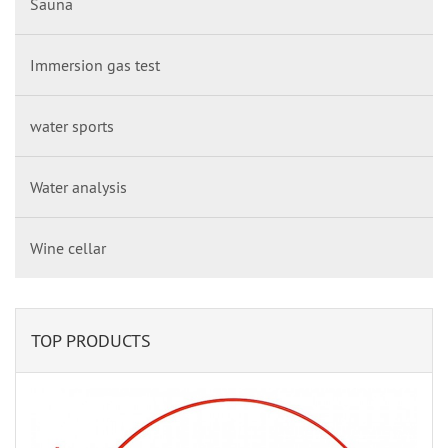
Sauna
Immersion gas test
water sports
Water analysis
Wine cellar
TOP PRODUCTS