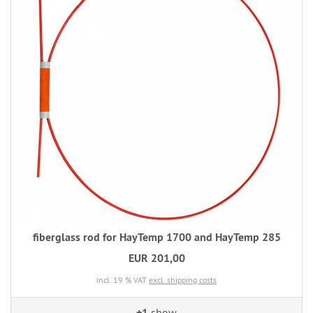
fiberglass rod for HayTemp 1700 and HayTemp 285
EUR 201,00
incl. 19 % VAT
excl. shipping costs
+1
show